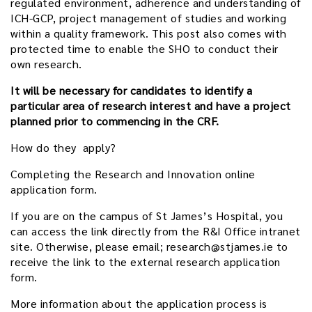
regulated environment, adherence and understanding of
ICH-GCP, project management of studies and working
within a quality framework. This post also comes with
protected time to enable the SHO to conduct their
own research.
It will be necessary for candidates to identify a
particular area of research interest and have a project
planned prior to commencing in the CRF.
How do they apply?
Completing the Research and Innovation online
application form.
If you are on the campus of St James’s Hospital, you
can access the link directly from the R&I Office intranet
site. Otherwise, please email; research@stjames.ie to
receive the link to the external research application
form.
More information about the application process is