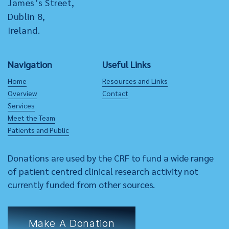
James’s Street,
Dublin 8,
Ireland.
Navigation
Useful Links
Home
Resources and Links
Overview
Contact
Services
Meet the Team
Patients and Public
Donations are used by the CRF to fund a wide range
of patient centred clinical research activity not
currently funded from other sources.
Make A Donation