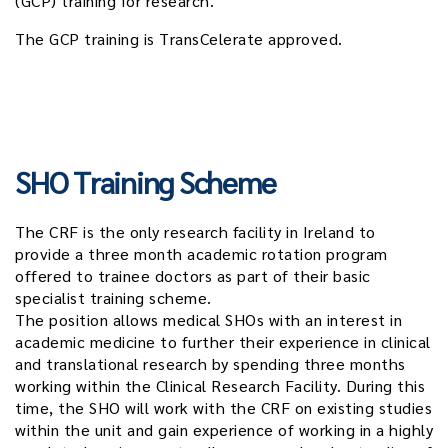
(GCP) training for research.
The GCP training is TransCelerate approved.
SHO Training Scheme
The CRF is the only research facility in Ireland to
provide a three month academic rotation program
offered to trainee doctors as part of their basic
specialist training scheme.
The position allows medical SHOs with an interest in
academic medicine to further their experience in clinical
and translational research by spending three months
working within the Clinical Research Facility. During this
time, the SHO will work with the CRF on existing studies
within the unit and gain experience of working in a highly