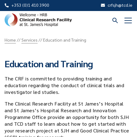
+353 (0)1 410 3900
crfsjh@tcd.ie
St
James
Home
//
Services
//
Education and Training
CRF
Education and Training
The CRF is committed to providing training and
education regarding the conduct of clinical trials and
investigator led studies.
The Clinical Research Facility at St James’s Hospital
and St James’s Hospital Research and Innovation
Programme Office provide an opportunity for both SJH
and TCD staff to learn about how to get started with
your research project at SJH and Good Clinical Practice