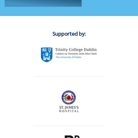
Supported by: