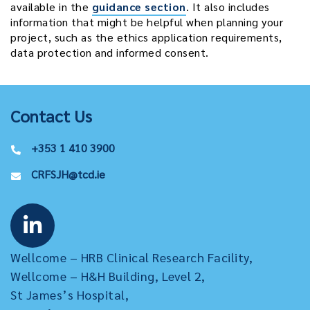
available in the
guidance section
. It also includes
information that might be helpful when planning your
project, such as the ethics application requirements,
data protection and informed consent.
Contact Us
+353 1 410 3900
CRFSJH@tcd.ie
Wellcome – HRB Clinical Research Facility,
Wellcome – H&H Building, Level 2,
St James’s Hospital,