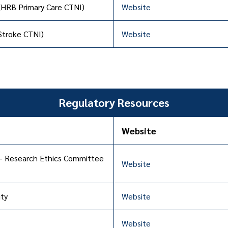
 (HRB Primary Care CTNI)
Website
 Stroke CTNI)
Website
Regulatory Resources
Website
– Research Ethics Committee
Website
ty
Website
Website