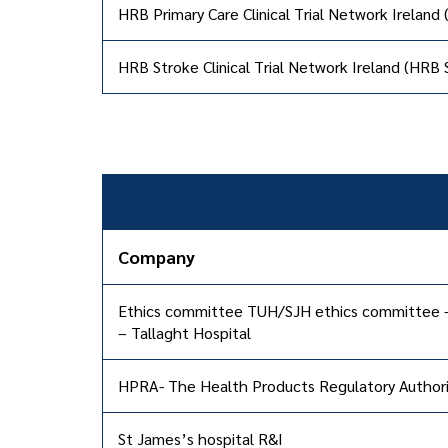
HRB Primary Care Clinical Trial Network Ireland
HRB Stroke Clinical Trial Network Ireland (HRB
Company
Ethics committee TUH/SJH ethics committee 
– Tallaght Hospital
HPRA- The Health Products Regulatory Authori
St James’s hospital R&I