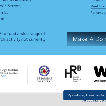
s’s Street,
Meet the 
in 8,
Patients a
nd.
 to fund a wide range of
Make A Don
rch activity not currently
By continuing to use the site,
All copyright We