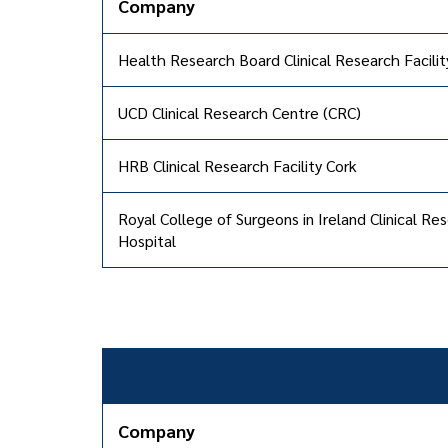
Company
Health Research Board Clinical Research Facili
UCD Clinical Research Centre (CRC)
HRB Clinical Research Facility Cork
Royal College of Surgeons in Ireland Clinical 
Hospital
Company