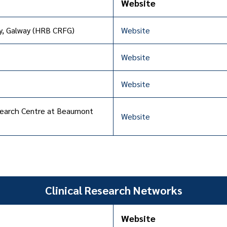
Website
ty, Galway (HRB CRFG)
Website
Website
Website
Research Centre at Beaumont
Website
Clinical Research Networks
Website