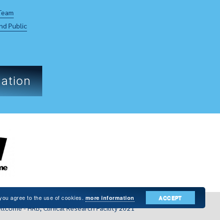
Team
nd Public
ation
 you agree to the use of cookies.
more information
ACCEPT
llcome - HRB, Clinical Research Facility 2021