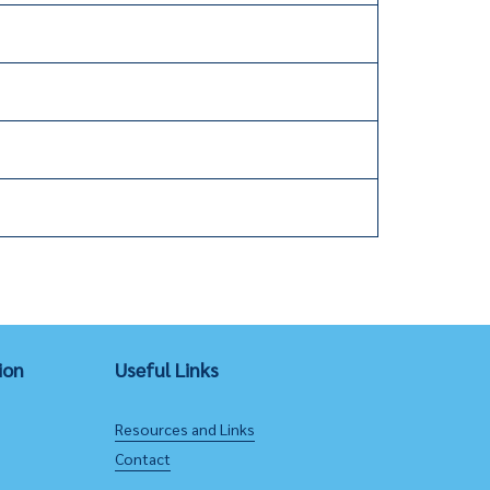
ion
Useful Links
Resources and Links
Contact