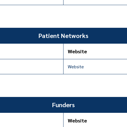
Patient Networks
Website
Website
Funders
Website