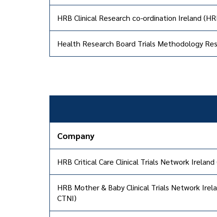
HRB Clinical Research co-ordination Ireland (H
Health Research Board Trials Methodology R
Company
HRB Critical Care Clinical Trials Network Ireland
HRB Mother & Baby Clinical Trials Network Ire
CTNI)