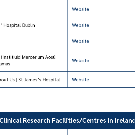
Website
’ Hospital Dublin
Website
Website
 (Institiúid Mercer um Aosú
Website
éamas
out Us | St James’s Hospital
Website
Clinical Research Facilities/Centres in Irelan