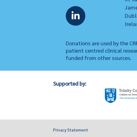
Jame
Dubl
Irela
Donations are used by the CRF
patient centred clinical resea
funded from other sources.
Supported by:
Privacy Statement