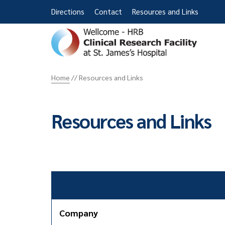
Directions
Contact
Resources and Links
St
James
Home
//
Resources and Links
CRF
Resources and Links
Company