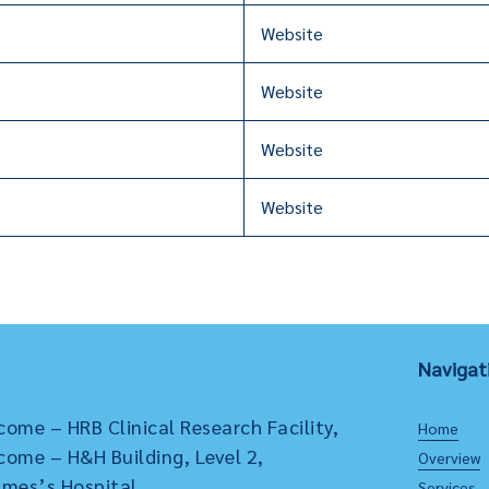
Website
Website
Website
Website
Navigat
come – HRB Clinical Research Facility,
Home
come – H&H Building, Level 2,
Overview
ames’s Hospital,
Services