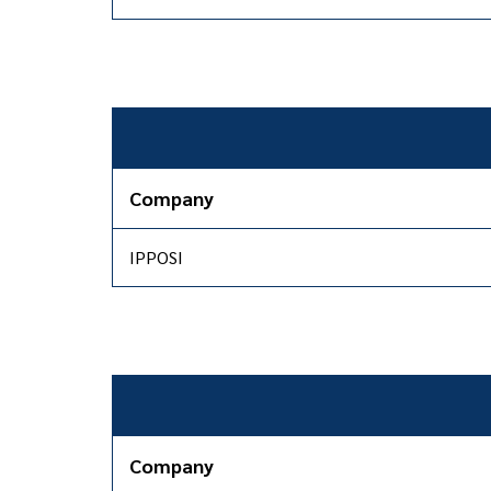
Company
IPPOSI
Company