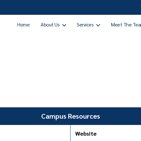
Home
About Us
Services
Meet The Te
Campus Resources
Website