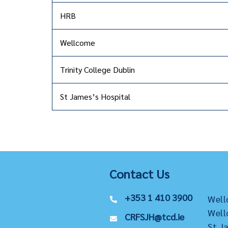
HRB
Wellcome
Trinity College Dublin
St James’s Hospital
Contact Us
+353 1 410 3900
Well
Well
CRFSJH@tcd.ie
St J