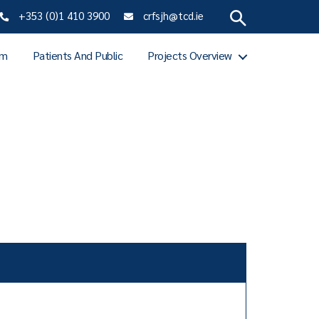
+353 (0)1 410 3900
crfsjh@tcd.ie
am
Patients And Public
Projects Overview