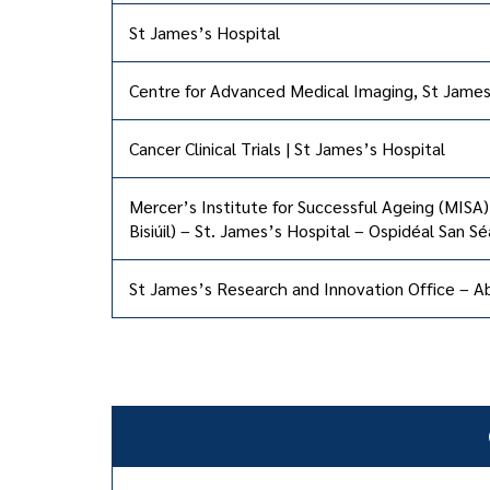
St James’s Hospital
Centre for Advanced Medical Imaging, St James
Cancer Clinical Trials | St James’s Hospital
Mercer’s Institute for Successful Ageing (MISA)
Bisiúil) – St. James’s Hospital – Ospidéal San S
St James’s Research and Innovation Office – Ab