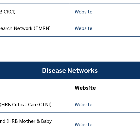
RB CRCI)
Website
esearch Network (TMRN)
Website
Disease Networks
Website
 (HRB Critical Care CTNI)
Website
land (HRB Mother & Baby
Website