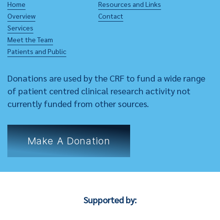
Home
Resources and Links
Overview
Contact
Services
Meet the Team
Patients and Public
Donations are used by the CRF to fund a wide range
of patient centred clinical research activity not
currently funded from other sources.
Make A Donation
Supported by: