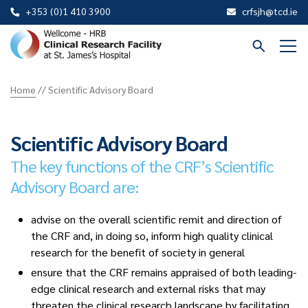
+353 (0)1 410 3900
crfsjh@tcd.ie
St
James
Home
//
Scientific Advisory Board
CRF
Scientific Advisory Board
The key functions of the CRF’s Scientific
Advisory Board are:
advise on the overall scientific remit and direction of
the CRF and, in doing so, inform high quality clinical
research for the benefit of society in general
ensure that the CRF remains appraised of both leading-
edge clinical research and external risks that may
threaten the clinical research landscape by facilitating