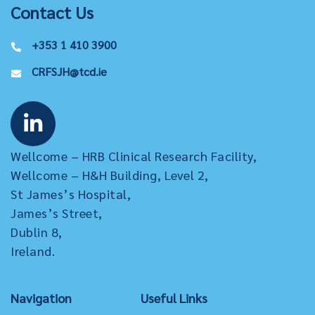
Contact Us
+353 1 410 3900
CRFSJH@tcd.ie
Wellcome – HRB Clinical Research Facility,
Wellcome – H&H Building, Level 2,
St James’s Hospital,
James’s Street,
Dublin 8,
Ireland.
Navigation
Useful Links