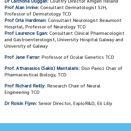
Dr Caitriona Duggan
: Country Director Amgen Ireland
Prof Alan Irvine
: Consultant Dermatologist SJH,
Professor of Dermatology TCD
Prof Orla Hardiman
: Consultant Neurologist Beaumont
Hospital, Professor of Neurology TCD
Prof Laurence Egan
: Consultant Clinical Pharmacologist
and Gastroenterologist, University Hospital Galway and
University of Galway
Prof Jane Farrar
: Professor of Ocular Genetics TCD
Prof. Athanasios (Sakis) Mantalaris
: Don Panoz Chair of
Pharmaceutical Biology, TCD
Prof Richard Reilly
: Research Chair of Neural
Engineering TCD
Dr Roisin Flynn
: Senior Director, ExploR&D, Eli Lilly