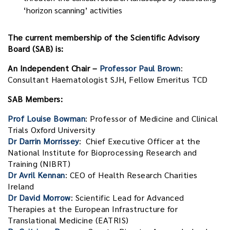
‘horizon scanning’ activities
The current membership of the Scientific Advisory
Board (SAB) is:
An Independent Chair –
Professor Paul Brown
:
Consultant Haematologist SJH, Fellow Emeritus TCD
SAB Members:
Prof Louise Bowman
: Professor of Medicine and Clinical
Trials Oxford University
Dr Darrin Morrissey
: Chief Executive Officer at the
National Institute for Bioprocessing Research and
Training (NIBRT)
Dr Avril Kennan
: CEO of Health Research Charities
Ireland
Dr David Morrow
: Scientific Lead for Advanced
Therapies at the European Infrastructure for
Translational Medicine (EATRIS)