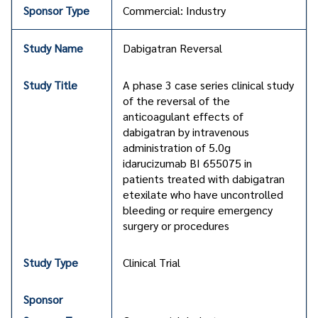
Commercial: Industry
Dabigatran Reversal
A phase 3 case series clinical study
of the reversal of the
anticoagulant effects of
dabigatran by intravenous
administration of 5.0g
idarucizumab BI 655075 in
patients treated with dabigatran
etexilate who have uncontrolled
bleeding or require emergency
surgery or procedures
Clinical Trial