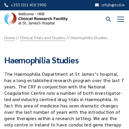
+353 (0)1 410 3900
crfsjh@tcd.ie
St
James
Home
//
Clinical Trials and Studies
//
Haemophilia Studies
CRF
Haemophilia Studies
The Haemophilia Department at St James’s hospital,
has a long established research program over the last 7
years. The CRF in conjunction with the National
Coagulation Centre runs a number of both investigator-
led and industry centred drug trials in Haemophilia. In
fact this area of medicine has seen dramatic changes
over the last number of years with the introduction of
gene therapies within a research setting. We are the
only centre in Ireland to have conducted gene therapy