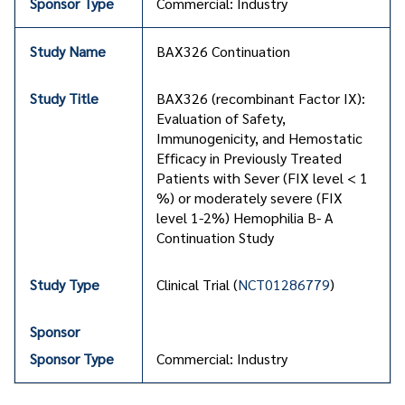
Commercial: Industry
BAX326 Continuation
BAX326 (recombinant Factor IX):
Evaluation of Safety,
Immunogenicity, and Hemostatic
Efficacy in Previously Treated
Patients with Sever (FIX level < 1
%) or moderately severe (FIX
level 1-2%) Hemophilia B- A
Continuation Study
Clinical Trial (
NCT01286779
)
Commercial: Industry