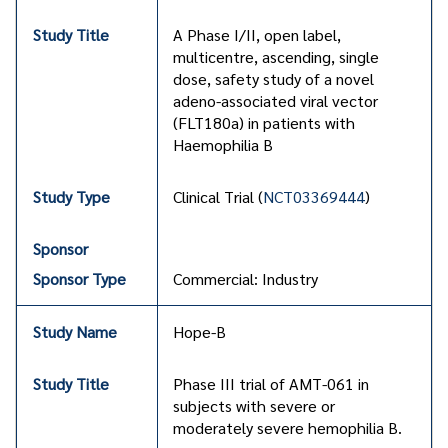
A Phase I/II, open label,
multicentre, ascending, single
dose, safety study of a novel
adeno-associated viral vector
(FLT180a) in patients with
Haemophilia B
Clinical Trial (
NCT03369444
)
Commercial: Industry
Hope-B
Phase III trial of AMT-061 in
subjects with severe or
moderately severe hemophilia B.