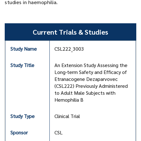
studies in haemophilia.
Current Trials & Studies
CSL222_3003
An Extension Study Assessing the
Long-term Safety and Efficacy of
Etranacogene Dezaparvovec
(CSL222) Previously Administered
to Adult Male Subjects with
Hemophilia B
Clinical Trial
CSL