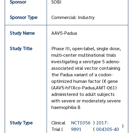
SOBI
Commercial: Industry
AAV5-Padua
Phase III, open-label, single dose,
multi-center multinational trials
investigating a serotype 5 adeno-
associated viral vector containing
the Padua variant of a codon-
optimized human factor IX gene
(AAV5-hFIXco-Padua,AMT-061)
administered to adult subjects
with severe or moderately severe
haemophilia B
Clinical
NCT0356
)
2017-
)
Trial (
9891
(
004305-40