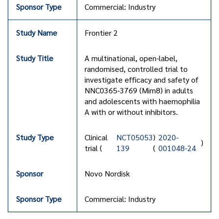
Commercial: Industry
Frontier 2
A multinational, open-label,
randomised, controlled trial to
investigate efficacy and safety of
NNC0365-3769 (Mim8) in adults
and adolescents with haemophilia
A with or without inhibitors.
Clinical
NCT05053
)
2020-
)
trial (
139
(
001048-24
Novo Nordisk
Commercial: Industry