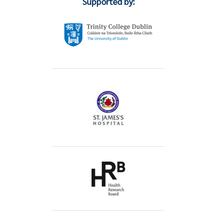
Supported by: