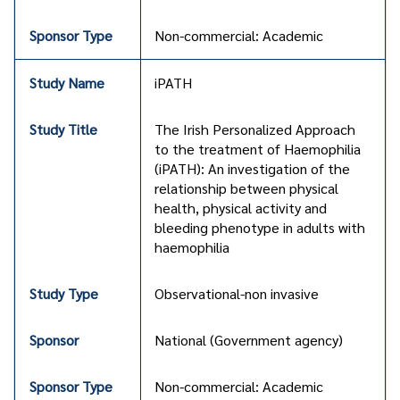
Non-commercial: Academic
iPATH
The Irish Personalized Approach
to the treatment of Haemophilia
(iPATH): An investigation of the
relationship between physical
health, physical activity and
bleeding phenotype in adults with
haemophilia
Observational-non invasive
National (Government agency)
Non-commercial: Academic