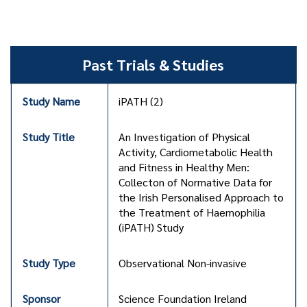
Past Trials & Studies
iPATH (2)
An Investigation of Physical
Activity, Cardiometabolic Health
and Fitness in Healthy Men:
Collecton of Normative Data for
the Irish Personalised Approach to
the Treatment of Haemophilia
(iPATH) Study
Observational Non-invasive
Science Foundation Ireland