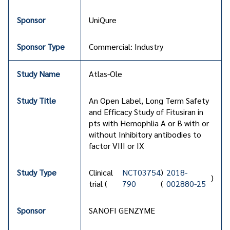
UniQure
Commercial: Industry
Atlas-Ole
An Open Label, Long Term Safety
and Efficacy Study of Fitusiran in
pts with Hemophlia A or B with or
without Inhibitory antibodies to
factor VIII or IX
Clinical
NCT03754
)
2018-
)
trial (
790
(
002880-25
SANOFI GENZYME