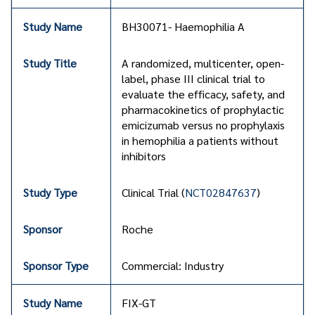
BH30071- Haemophilia A
A randomized, multicenter, open-
label, phase III clinical trial to
evaluate the efficacy, safety, and
pharmacokinetics of prophylactic
emicizumab versus no prophylaxis
in hemophilia a patients without
inhibitors
Clinical Trial (
NCT02847637
)
Roche
Commercial: Industry
FIX-GT