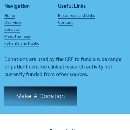
Navigation
Useful Links
Home
Resources and Links
Overview
Contact
Services
Meet the Team
Patients and Public
Donations are used by the CRF to fund a wide range
of patient centred clinical research activity not
currently funded from other sources.
Make A Donation