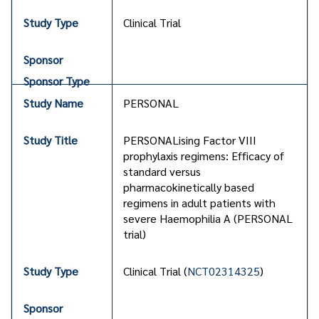
Clinical Trial
PERSONAL
PERSONALising Factor VIII
prophylaxis regimens: Efficacy of
standard versus
pharmacokinetically based
regimens in adult patients with
severe Haemophilia A (PERSONAL
trial)
Clinical Trial (
NCT02314325
)