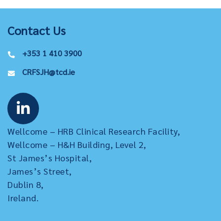
Contact Us
+353 1 410 3900
CRFSJH@tcd.ie
Wellcome – HRB Clinical Research Facility,
Wellcome – H&H Building, Level 2,
St James’s Hospital,
James’s Street,
Dublin 8,
Ireland.