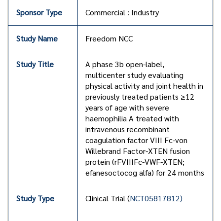
Commercial : Industry
Freedom NCC
A phase 3b open-label,
multicenter study evaluating
physical activity and joint health in
previously treated patients ≥12
years of age with severe
haemophilia A treated with
intravenous recombinant
coagulation factor VIII Fc-von
Willebrand Factor-XTEN fusion
protein (rFVIIIFc-VWF-XTEN;
efanesoctocog alfa) for 24 months
Clinical Trial (
NCT05817812)