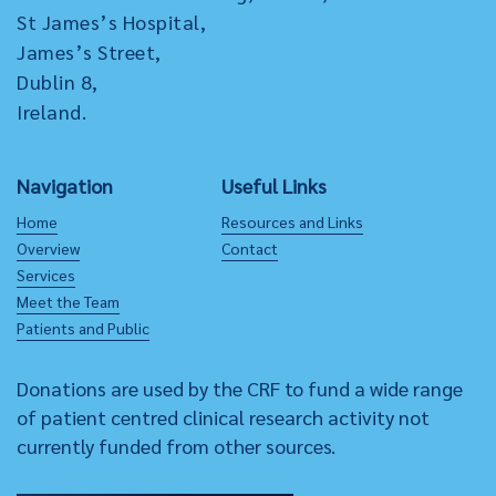
St James’s Hospital,
James’s Street,
Dublin 8,
Ireland.
Navigation
Useful Links
Home
Resources and Links
Overview
Contact
Services
Meet the Team
Patients and Public
Donations are used by the CRF to fund a wide range
of patient centred clinical research activity not
currently funded from other sources.