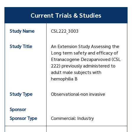
Current Trials & Studies
CSL222_3003
An Extension Study Assessing the
Long term safety and efficacy of
Etranacogene Dezaparvoved (CSL
222) previously administered to
adult male subjects with
hemophilia B
Observational-non invasive
Commercial: Industry