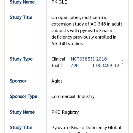
PK OLE
On open label, multicentre,
extension study of AG-348 in adult
subjects with pyruvate kinase
deficiency previously enrolled in
AG-348 studies
Clinical
NCT03853
)
2018-
)
trial (
798
(
003459-39
Agios
Commercial: Industry
PKD Registry
Pyruvate Kinase Deficiency Global