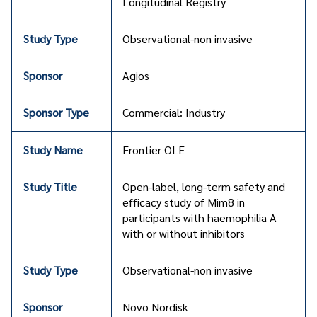
Longitudinal Registry
Observational-non invasive
Agios
Commercial: Industry
Frontier OLE
Open-label, long-term safety and
efficacy study of Mim8 in
participants with haemophilia A
with or without inhibitors
Observational-non invasive
Novo Nordisk