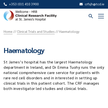
+353 (0)1 410 3900
crfsjh@tcd.ie
St
James
Home
//
Clinical Trials and Studies
//
Haematology
CRF
Haematology
St James’s hospital has the largest Haematology
department in Ireland, and Dr Emma Tuohy runs the only
national comprehensive care service for patients with
rare red cell disorders and in interested in setting up
clinical trials in this patient cohort. The CRF manages
both investigator led studies and clinical trials.