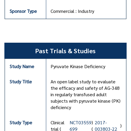
Commercial : Industry
Past Trials & Studies
Pyruvate Kinase Deficiency
An open label study to evaluate
the efficacy and safety of AG-348
in regularly transfused adult
subjects with pyruvate kinase (PK)
deficiency
Clinical
NCT03559
)
2017-
)
trial (
699
(
003803-22