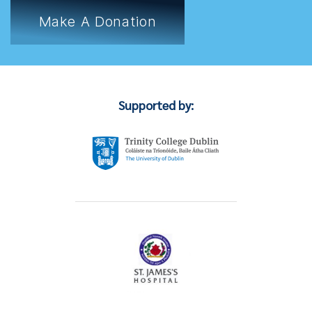
Make A Donation
Supported by: