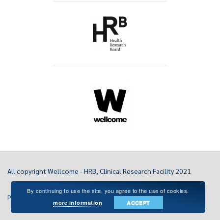
All copyright Wellcome - HRB, Clinical Research Facility 2021
By continuing to use the site, you agree to the use of cookies.
Privacy Statement
more information
ACCEPT