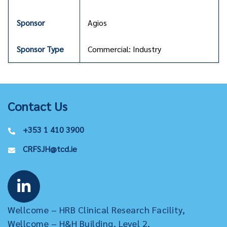
Agios
Commercial: Industry
Contact Us
+353 1 410 3900
CRFSJH@tcd.ie
Wellcome – HRB Clinical Research Facility,
Wellcome – H&H Building, Level 2,